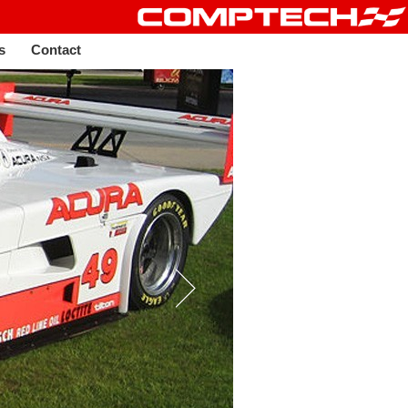
s
Contact