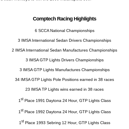
Comptech Racing Highlights
6 SCCA National Championships
3 IMSA International Sedan Drivers Championships
2 IMSA International Sedan Manufactures Championships
3 IMSA GTP Lights Drivers Championships
3 IMSA GTP Lights Manufactures Championships
34 IMSA GTP Lights Pole Positions earned in 38 races
23 IMSA TP Lights wins earned in 38 races
st
1
Place 1991 Daytona 24 Hour, GTP Lights Class
st
1
Place 1992 Daytona 24 Hour, GTP Lights Class
st
1
Place 1993 Sebring 12 Hour, GTP Lights Class