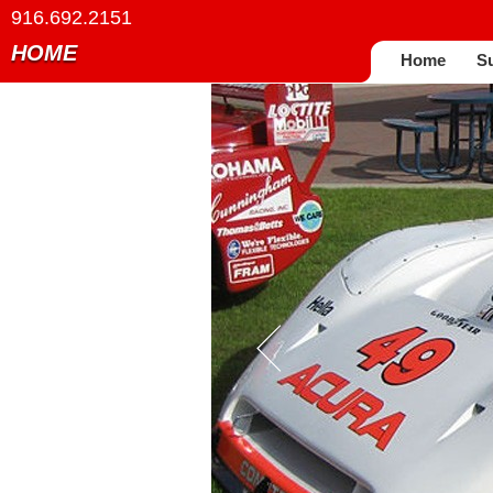
916.692.2151
HOME
Home
S