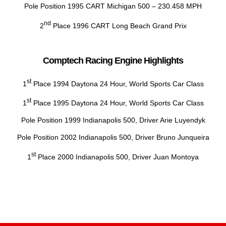
Pole Position 1995 CART Michigan 500 – 230.458 MPH
nd
2
Place 1996 CART Long Beach Grand Prix
Comptech Racing Engine Highlights
st
1
Place 1994 Daytona 24 Hour, World Sports Car Class
st
1
Place 1995 Daytona 24 Hour, World Sports Car Class
Pole Position 1999 Indianapolis 500, Driver Arie Luyendyk
Pole Position 2002 Indianapolis 500, Driver Bruno Junqueira
st
1
Place 2000 Indianapolis 500, Driver Juan Montoya