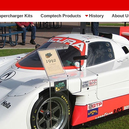
upercharger Kits
Comptech Products
History
About U