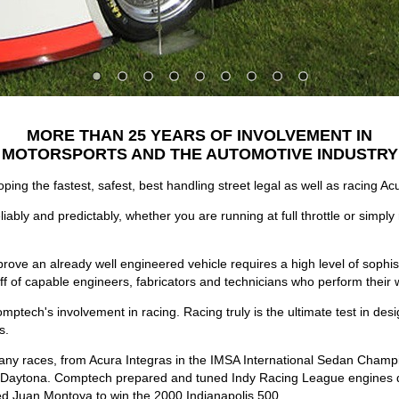
MORE THAN 25 YEARS OF INVOLVEMENT IN
MOTORSPORTS AND THE AUTOMOTIVE INDUSTRY
ping the fastest, safest, best handling street legal as well as racing
ably and predictably, whether you are running at full throttle or simply 
ove an already well engineered vehicle requires a high level of sophist
of capable engineers, fabricators and technicians who perform their wo
ptech's involvement in racing. Racing truly is the ultimate test in des
s.
y races, from Acura Integras in the IMSA International Sedan Champ
f Daytona. Comptech prepared and tuned Indy Racing League engines qu
d Juan Montoya to win the 2000 Indianapolis 500.