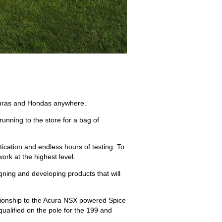
 Acuras and Hondas anywhere.
running to the store for a bag of
ication and endless hours of testing. To
rk at the highest level.
igning and developing products that will
ionship to the Acura NSX powered Spice
alified on the pole for the 199 and