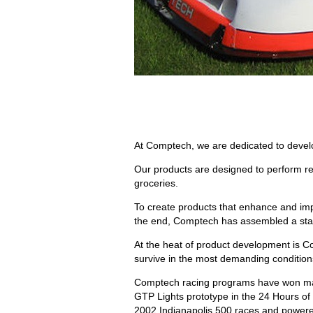
At Comptech, we are dedicated to develo
Our products are designed to perform reli
groceries.
To create products that enhance and impr
the end, Comptech has assembled a staff 
At the heat of product development is Com
survive in the most demanding condition
Comptech racing programs have won man
GTP Lights prototype in the 24 Hours o
2002 Indianapolis 500 races and powere