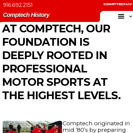
916.692.2151
Comptech History
AT COMPTECH, OUR
FOUNDATION IS
DEEPLY ROOTED IN
PROFESSIONAL
MOTOR SPORTS AT
THE HIGHEST LEVELS.
Comptech originated in
mid ’80’s by preparing