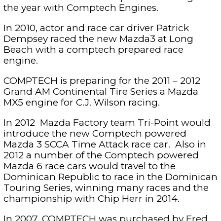
the year with Comptech Engines.
In 2010, actor and race car driver Patrick
Dempsey raced the new Mazda3 at Long
Beach with a comptech prepared race
engine.
COMPTECH is preparing for the 2011 – 2012
Grand AM Continental Tire Series a Mazda
MX5 engine for C.J. Wilson racing.
In 2012 Mazda Factory team Tri-Point would
introduce the new Comptech powered
Mazda 3 SCCA Time Attack race car. Also in
2012 a number of the Comptech powered
Mazda 6 race cars would travel to the
Dominican Republic to race in the Dominican
Touring Series, winning many races and the
championship with Chip Herr in 2014.
In 2007, COMPTECH was purchased by Fred