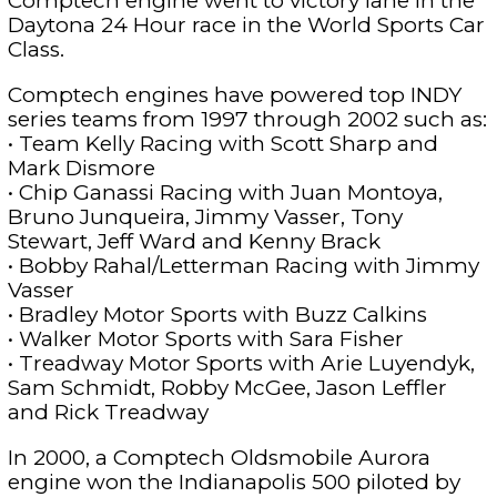
Comptech engine went to victory lane in the
Daytona 24 Hour race in the World Sports Car
Class.
Comptech engines have powered top INDY
series teams from 1997 through 2002 such as:
• Team Kelly Racing with Scott Sharp and
Mark Dismore
• Chip Ganassi Racing with Juan Montoya,
Bruno Junqueira, Jimmy Vasser, Tony
Stewart, Jeff Ward and Kenny Brack
• Bobby Rahal/Letterman Racing with Jimmy
Vasser
• Bradley Motor Sports with Buzz Calkins
• Walker Motor Sports with Sara Fisher
• Treadway Motor Sports with Arie Luyendyk,
Sam Schmidt, Robby McGee, Jason Leffler
and Rick Treadway
In 2000, a Comptech Oldsmobile Aurora
engine won the Indianapolis 500 piloted by