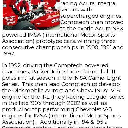
racing Acura Integra
sedans with
supercharged engines.
Comptech then moved
to the exotic Acura NSX
powered IMSA (International Motor Sports
Association) prototype cars, winning three
consecutive championships in 1990, 1991 and
1992.
In 1992, driving the Comptech powered
machines; Parker Johnstone claimed all 11
poles in that season in the IMSA Camel Light
Series. This then lead Comptech to develop
the Oldsmobile Aurora and Chevy INDY V-8
engine for the IRL (Indy Racing League) series
in the late ’90’s through 2002 as well as
producing top performing Chevrolet V-8
engines for IMSA (International Motor Sports
Association). Additionally in ‘94 & ’95 a