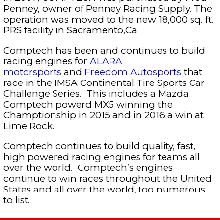
Penney, owner of Penney Racing Supply. The
operation was moved to the new 18,000 sq. ft.
PRS facility in Sacramento,Ca.
Comptech has been and continues to build
racing engines for
ALARA
motorsports
and
Freedom Autosports
that
race in the IMSA Continental Tire Sports Car
Challenge Series. This includes a Mazda
Comptech powerd MX5 winning the
Champtionship in 2015 and in 2016 a win at
Lime Rock.
Comptech continues to build quality, fast,
high powered racing engines for teams all
over the world. Comptech’s engines
continue to win races throughout the United
States and all over the world, too numerous
to list.