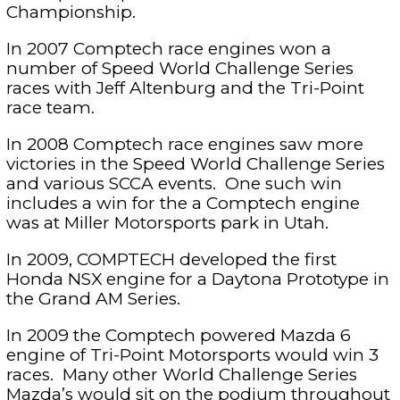
Championship.
In 2007 Comptech race engines won a
number of Speed World Challenge Series
races with Jeff Altenburg and the Tri-Point
race team.
In 2008 Comptech race engines saw more
victories in the Speed World Challenge Series
and various SCCA events. One such win
includes a win for the a Comptech engine
was at Miller Motorsports park in Utah.
In 2009, COMPTECH developed the first
Honda NSX engine for a Daytona Prototype in
the Grand AM Series.
In 2009 the Comptech powered Mazda 6
engine of Tri-Point Motorsports would win 3
races. Many other World Challenge Series
Mazda’s would sit on the podium throughout