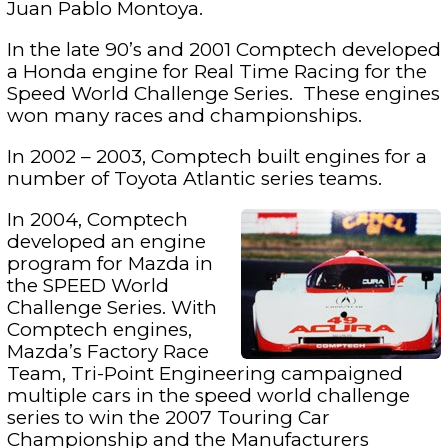
Juan Pablo Montoya.
In the late 90’s and 2001 Comptech developed
a Honda engine for Real Time Racing for the
Speed World Challenge Series. These engines
won many races and championships.
In 2002 – 2003, Comptech built engines for a
number of Toyota Atlantic series teams.
In 2004, Comptech
developed an engine
program for Mazda in
the SPEED World
Challenge Series. With
Comptech engines,
Mazda’s Factory Race
Team, Tri-Point Engineering campaigned
multiple cars in the speed world challenge
series to win the 2007 Touring Car
Championship and the Manufacturers